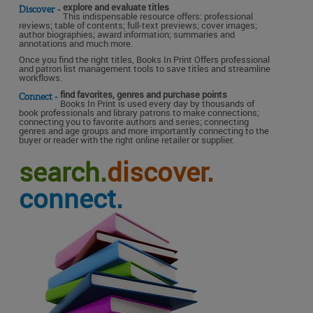
explore and evaluate titles
Discover -
This indispensable resource offers: professional
reviews; table of contents; full-text previews; cover images;
author biographies; award information; summaries and
annotations and much more.
Once you find the right titles, Books In Print Offers professional
and patron list management tools to save titles and streamline
workflows.
find favorites, genres and purchase points
Connect -
Books In Print is used every day by thousands of
book professionals and library patrons to make connections;
connecting you to favorite authors and series; connecting
genres and age groups and more importantly connecting to the
buyer or reader with the right online retailer or supplier.
search.
discover.
connect.