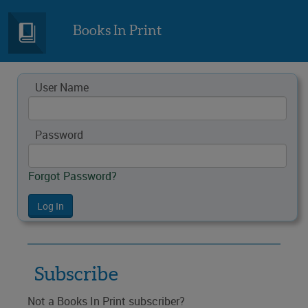
Books In Print
User Name
Password
Forgot Password?
Subscribe
Not a Books In Print subscriber?