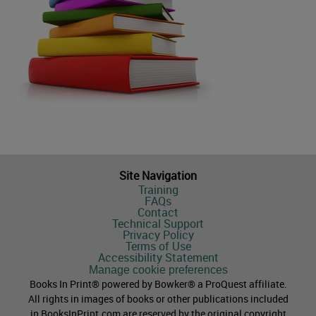
Site Navigation
Training
FAQs
Contact
Technical Support
Privacy Policy
Terms of Use
Accessibility Statement
Manage cookie preferences
Books In Print® powered by Bowker® a ProQuest affiliate.
All rights in images of books or other publications included
in BooksInPrint.com are reserved by the original copyright