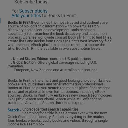
Subscribe today!
For
Subscriptions
Add your titles
to Books In Print
Books In Print®
combines the most trusted and authoritative
source of bibliographic information with powerful search,
discovery and collection development tools designed
specifically to streamline the book discovery and acquisition
process. Libraries worldwide consult Books In Print to find titles,
create lists and decide from Books In Print's vast inventory files
which vendor, eBook platform or online retailer to source the
title. Books In Print is available in two subscription levels:
. United States Edition
- contains US publications.
. Global Edition
- Offers global coverage including U.S,
Canadian,
European, New Zealand and Australian publications.
Books In Print is the smart and good-looking choice for libraries,
booksellers, publishers and other information professionals.
Books In Print helps you search the market place, find the right
titles, and explore all known format options, including eBook
sources. Books In Print fully embraces new search technologies
like Quick Search and Visual Search while still offering the
traditional Advanced Search that users expect.
unprecedented search capabilities
Search -
Searching for a title is easier than ever with the new
Quick Search functionality. Search everything in the market
from books, e-books, audio books and videos through a single
Google like search box.