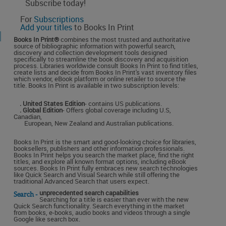
Subscribe today!
For
Subscriptions
Add your titles
to Books In Print
Books In Print®
combines the most trusted and authoritative
source of bibliographic information with powerful search,
discovery and collection development tools designed
specifically to streamline the book discovery and acquisition
process. Libraries worldwide consult Books In Print to find titles,
create lists and decide from Books In Print's vast inventory files
which vendor, eBook platform or online retailer to source the
title. Books In Print is available in two subscription levels:
. United States Edition
- contains US publications.
. Global Edition
- Offers global coverage including U.S,
Canadian,
European, New Zealand and Australian publications.
Books In Print is the smart and good-looking choice for libraries,
booksellers, publishers and other information professionals.
Books In Print helps you search the market place, find the right
titles, and explore all known format options, including eBook
sources. Books In Print fully embraces new search technologies
like Quick Search and Visual Search while still offering the
traditional Advanced Search that users expect.
unprecedented search capabilities
Search -
Searching for a title is easier than ever with the new
Quick Search functionality. Search everything in the market
from books, e-books, audio books and videos through a single
Google like search box.