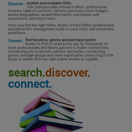
explore and evaluate titles
Discover -
This indispensable resource offers: professional
reviews; table of contents; full-text previews; cover images;
author biographies; award information; summaries and
annotations and much more.
Once you find the right titles, Books In Print Offers professional
and patron list management tools to save titles and streamline
workflows.
find favorites, genres and purchase points
Connect -
Books In Print is used every day by thousands of
book professionals and library patrons to make connections;
connecting you to favorite authors and series; connecting
genres and age groups and more importantly connecting to the
buyer or reader with the right online retailer or supplier.
search.
discover.
connect.