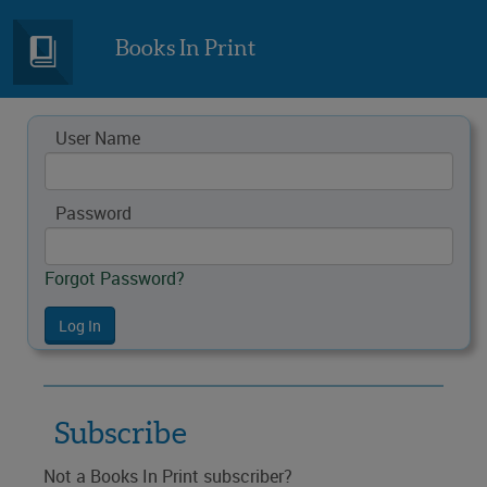
Books In Print
User Name
Password
Forgot Password?
Subscribe
Not a Books In Print subscriber?