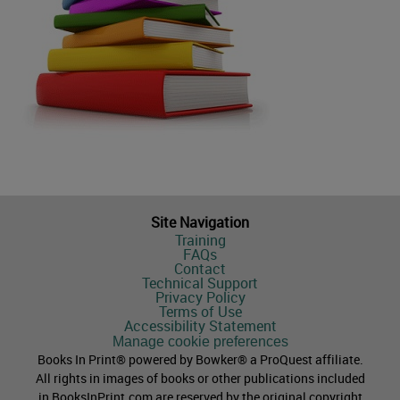
Site Navigation
Training
FAQs
Contact
Technical Support
Privacy Policy
Terms of Use
Accessibility Statement
Manage cookie preferences
Books In Print® powered by Bowker® a ProQuest affiliate.
All rights in images of books or other publications included
in BooksInPrint.com are reserved by the original copyright